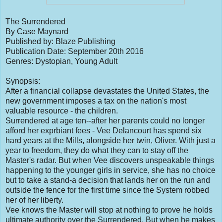
The Surrendered
By Case Maynard
Published by: Blaze Publishing
Publication Date: September 20th 2016
Genres: Dystopian, Young Adult
Synopsis:
After a financial collapse devastates the United States, the
new government imposes a tax on the nation's most
valuable resource - the children.
Surrendered at age ten--after her parents could no longer
afford her exprbiant fees - Vee Delancourt has spend six
hard years at the Mills, alongside her twin, Oliver. With just a
year to freedom, they do what they can to stay off the
Master's radar. But when Vee discovers unspeakable things
happening to the younger girls in service, she has no choice
but to take a stand-a decision that lands her on the run and
outside the fence for the first time since the System robbed
her of her liberty.
Vee knows the Master will stop at nothing to prove he holds
ultimate authority over the Surrendered. But when he makes