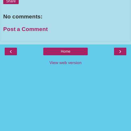
Share
No comments:
Post a Comment
‹
›
Home
View web version