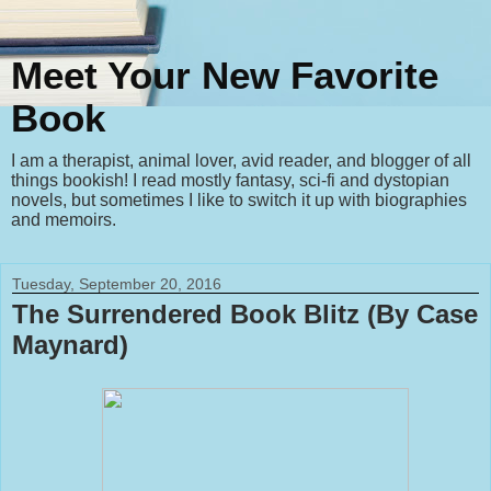
Meet Your New Favorite
Book
I am a therapist, animal lover, avid reader, and blogger of all
things bookish! I read mostly fantasy, sci-fi and dystopian
novels, but sometimes I like to switch it up with biographies
and memoirs.
Tuesday, September 20, 2016
The Surrendered Book Blitz (By Case
Maynard)