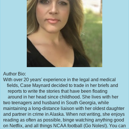
Author Bio:
With over 20 years' experience in the legal and medical
fields, Case Maynard decided to trade in her briefs and
reports to write the stories that have been floating
around in her head since childhood. She lives with her
two teenagers and husband in South Georgia, while
maintaining a long-distance liaison with her oldest daughter
and partner in crime in Alaska. When not writing, she enjoys
reading as often as possible, binge watching anything good
on Netflix, and all things NCAA football (Go Noles!). You can