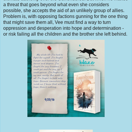
a threat that goes beyond what even she considers
possible, she accepts the aid of an unlikely group of allies.
Problem is, with opposing factions gunning for the one thing
that might save them all, Vee must find a way to turn
oppression and desperation into hope and determination -
or risk failing all the children and the brother she left behind.