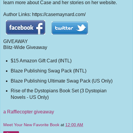
learn more about Case and her stories on her website.
Author Links: https://casemaynard.com/
GIVEAWAY
Blitz-Wide Giveaway
$15 Amazon Gift Card (INTL)
Blaze Publishing Swag Pack (INTL)
Blaze Publishing Ultimate Swag Pack (US Only)
Rise of the Dystopians Book Set (3 Dystopian
Novels - US Only)
a Rafflecopter giveaway
Meet Your New Favorite Book
at
12:00 AM