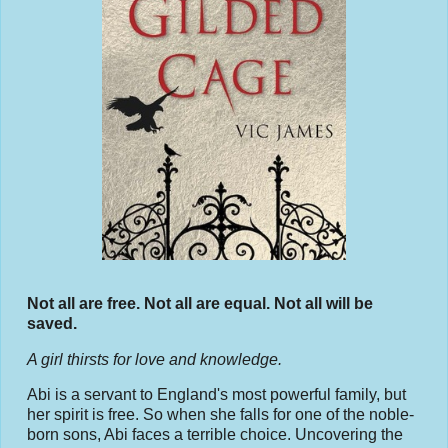
Not all are free. Not all are equal. Not all will be
saved.
A girl thirsts for love and knowledge.
Abi is a servant to England's most powerful family, but
her spirit is free. So when she falls for one of the noble-
born sons, Abi faces a terrible choice. Uncovering the