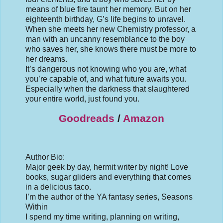
means of blue fire taunt her memory. But on her
eighteenth birthday, G’s life begins to unravel.
When she meets her new Chemistry professor, a
man with an uncanny resemblance to the boy
who saves her, she knows there must be more to
her dreams.
It’s dangerous not knowing who you are, what
you’re capable of, and what future awaits you.
Especially when the darkness that slaughtered
your entire world, just found you.
Goodreads
/
Amazon
Author Bio:
Major geek by day, hermit writer by night! Love
books, sugar gliders and everything that comes
in a delicious taco.
I’m the author of the YA fantasy series, Seasons
Within
I spend my time writing, planning on writing,