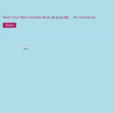
Meet Your New Favorite Book
at
9:44 AM
No comments:
Share