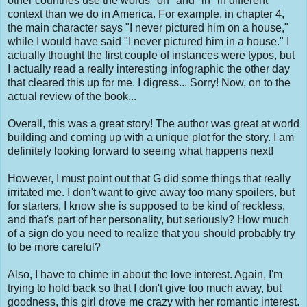
other countries use the words "on" and "in" in different
context than we do in America. For example, in chapter 4,
the main character says "I never pictured him on a house,"
while I would have said "I never pictured him in a house." I
actually thought the first couple of instances were typos, but
I actually read a really interesting infographic the other day
that cleared this up for me. I digress... Sorry! Now, on to the
actual review of the book...
Overall, this was a great story! The author was great at world
building and coming up with a unique plot for the story. I am
definitely looking forward to seeing what happens next!
However, I must point out that G did some things that really
irritated me. I don't want to give away too many spoilers, but
for starters, I know she is supposed to be kind of reckless,
and that's part of her personality, but seriously? How much
of a sign do you need to realize that you should probably try
to be more careful?
Also, I have to chime in about the love interest. Again, I'm
trying to hold back so that I don't give too much away, but
goodness, this girl drove me crazy with her romantic interest.