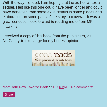
With the way it ended, I am hoping that the author writes a
sequel. I felt like this one could have been longer and could
have benefited from some extra details in some places and
elaboration on some parts of the story, but overall, it was a
great concept. I look forward to reading more from MK
Hawkins!
I received a copy of this book from the publishers, via
NetGalley, in exchange for my honest opinion.
Meet Your New Favorite Book
at
12:00 AM
No comments:
Share