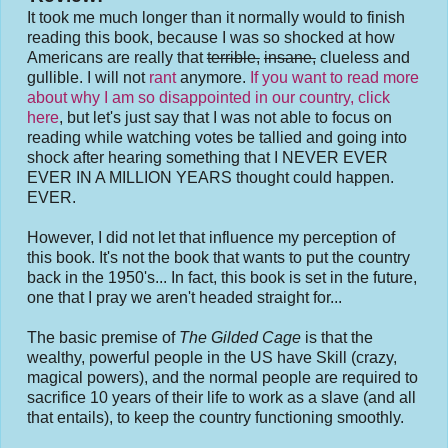
It took me much longer than it normally would to finish
reading this book, because I was so shocked at how
Americans are really that
terrible,
insane,
clueless and
gullible. I will not
rant
anymore.
If you want to read more
about why I am so disappointed in our country, click
here
, but let's just say that I was not able to focus on
reading while watching votes be tallied and going into
shock after hearing something that I NEVER EVER
EVER IN A MILLION YEARS thought could happen.
EVER.
However, I did not let that influence my perception of
this book. It's not the book that wants to put the country
back in the 1950's... In fact, this book is set in the future,
one that I pray we aren't headed straight for...
The basic premise of
The Gilded Cage
is that the
wealthy, powerful people in the US have Skill (crazy,
magical powers), and the normal people are required to
sacrifice 10 years of their life to work as a slave (and all
that entails), to keep the country functioning smoothly.