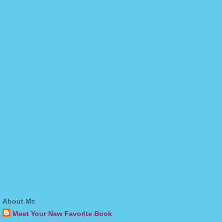
About Me
Meet Your New Favorite Book