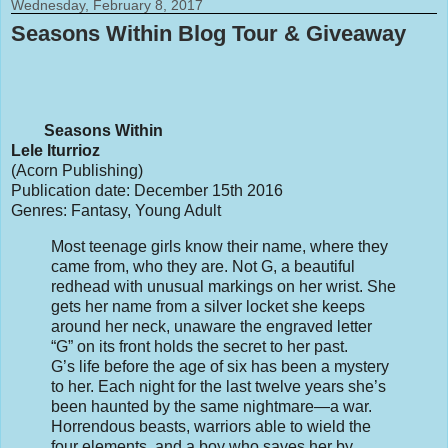
Wednesday, February 8, 2017
Seasons Within Blog Tour & Giveaway
Seasons Within
Lele Iturrioz
(Acorn Publishing)
Publication date: December 15th 2016
Genres: Fantasy, Young Adult
Most teenage girls know their name, where they
came from, who they are. Not G, a beautiful
redhead with unusual markings on her wrist. She
gets her name from a silver locket she keeps
around her neck, unaware the engraved letter
“G” on its front holds the secret to her past.
G’s life before the age of six has been a mystery
to her. Each night for the last twelve years she’s
been haunted by the same nightmare—a war.
Horrendous beasts, warriors able to wield the
four elements, and a boy who saves her by