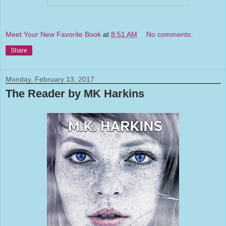
Meet Your New Favorite Book
at
8:51 AM
No comments:
Share
Monday, February 13, 2017
The Reader by MK Harkins