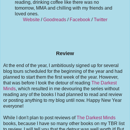
reading, drinking coffee like there was no
tomorrow, MMA and chilling with my friends and
loved ones.
Website
/
Goodreads
/
Facebook
/
Twitter
Review
At the end of the year, I ambitiously signed up for several
blog tours scheduled for the beginning of the year and had
planned to start them the first week of the year. However,
that was before I took the detour of reading
The Darkest
Minds
, which resulted in me devouring the series without
reading any of the books I had planned to read and review
or posting anything to my blog until now. Happy New Year
everyone!
While I don't plan to post reviews of
The Darkest Minds
books, because I have so many other books on my TBR list
to review. I will tell you that the detour was well worth it! But