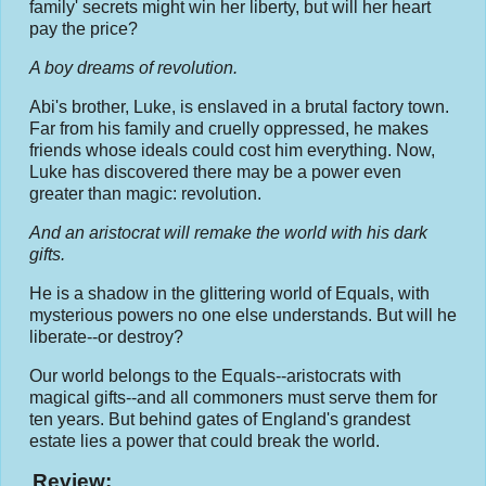
family' secrets might win her liberty, but will her heart
pay the price?
A boy dreams of revolution.
Abi's brother, Luke, is enslaved in a brutal factory town.
Far from his family and cruelly oppressed, he makes
friends whose ideals could cost him everything. Now,
Luke has discovered there may be a power even
greater than magic: revolution.
And an aristocrat will remake the world with his dark
gifts.
He is a shadow in the glittering world of Equals, with
mysterious powers no one else understands. But will he
liberate--or destroy?
Our world belongs to the Equals--aristocrats with
magical gifts--and all commoners must serve them for
ten years. But behind gates of England's grandest
estate lies a power that could break the world.
Review: