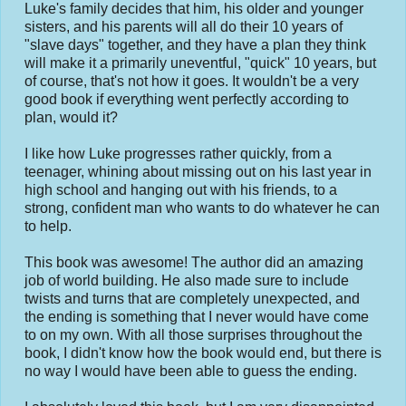
Luke's family decides that him, his older and younger
sisters, and his parents will all do their 10 years of
"slave days" together, and they have a plan they think
will make it a primarily uneventful, "quick" 10 years, but
of course, that's not how it goes. It wouldn't be a very
good book if everything went perfectly according to
plan, would it?
I like how Luke progresses rather quickly, from a
teenager, whining about missing out on his last year in
high school and hanging out with his friends, to a
strong, confident man who wants to do whatever he can
to help.
This book was awesome! The author did an amazing
job of world building. He also made sure to include
twists and turns that are completely unexpected, and
the ending is something that I never would have come
to on my own. With all those surprises throughout the
book, I didn't know how the book would end, but there is
no way I would have been able to guess the ending.