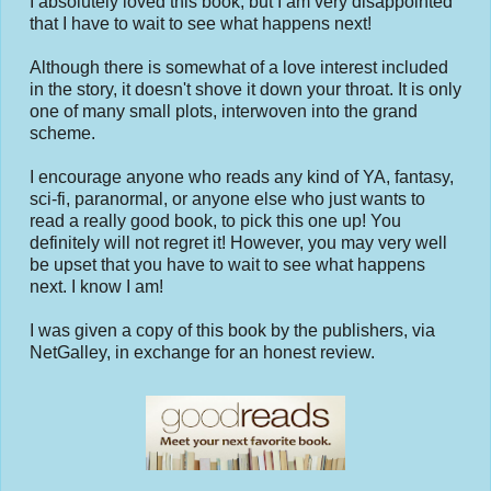
I absolutely loved this book, but I am very disappointed
that I have to wait to see what happens next!
Although there is somewhat of a love interest included
in the story, it doesn't shove it down your throat. It is only
one of many small plots, interwoven into the grand
scheme.
I encourage anyone who reads any kind of YA, fantasy,
sci-fi, paranormal, or anyone else who just wants to
read a really good book, to pick this one up! You
definitely will not regret it! However, you may very well
be upset that you have to wait to see what happens
next. I know I am!
I was given a copy of this book by the publishers, via
NetGalley, in exchange for an honest review.