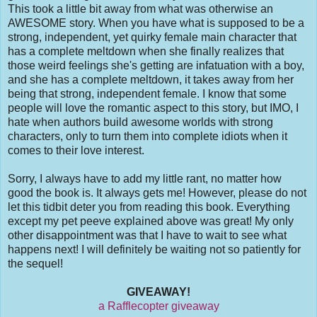
This took a little bit away from what was otherwise an
AWESOME story. When you have what is supposed to be a
strong, independent, yet quirky female main character that
has a complete meltdown when she finally realizes that
those weird feelings she's getting are infatuation with a boy,
and she has a complete meltdown, it takes away from her
being that strong, independent female. I know that some
people will love the romantic aspect to this story, but IMO, I
hate when authors build awesome worlds with strong
characters, only to turn them into complete idiots when it
comes to their love interest.
Sorry, I always have to add my little rant, no matter how
good the book is. It always gets me! However, please do not
let this tidbit deter you from reading this book. Everything
except my pet peeve explained above was great! My only
other disappointment was that I have to wait to see what
happens next! I will definitely be waiting not so patiently for
the sequel!
GIVEAWAY!
a Rafflecopter giveaway