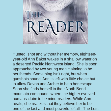
Hunted, shot and without her memory, eighteen-
year-old Ann Baker wakes in a shallow water on
a deserted Pacific Northwest island. She is soon
approached by two young men claiming to be
her friends. Something isn't right, but when
gunshots sound, Ann is left with little choice but
to allow Devon and Archer to help her escape.
Soon she finds herself in their North Bend
mountain compound, where the higher evolved
humans claim to be mind-readers. While Ann
heals, she realizes that they believe her to be
one of the last and most powerful of all - The Lost