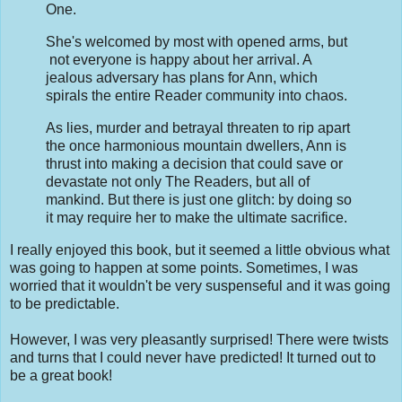
One.
She's welcomed by most with opened arms, but
not everyone is happy about her arrival. A
jealous adversary has plans for Ann, which
spirals the entire Reader community into chaos.
As lies, murder and betrayal threaten to rip apart
the once harmonious mountain dwellers, Ann is
thrust into making a decision that could save or
devastate not only The Readers, but all of
mankind. But there is just one glitch: by doing so
it may require her to make the ultimate sacrifice.
I really enjoyed this book, but it seemed a little obvious what
was going to happen at some points. Sometimes, I was
worried that it wouldn't be very suspenseful and it was going
to be predictable.
However, I was very pleasantly surprised! There were twists
and turns that I could never have predicted! It turned out to
be a great book!