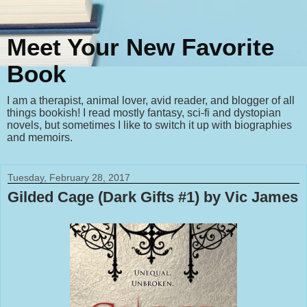
Meet Your New Favorite
Book
I am a therapist, animal lover, avid reader, and blogger of all
things bookish! I read mostly fantasy, sci-fi and dystopian
novels, but sometimes I like to switch it up with biographies
and memoirs.
Tuesday, February 28, 2017
Gilded Cage (Dark Gifts #1) by Vic James