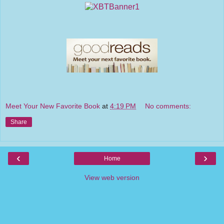
Meet Your New Favorite Book
at
4:19 PM
No comments:
Share
‹
›
Home
View web version