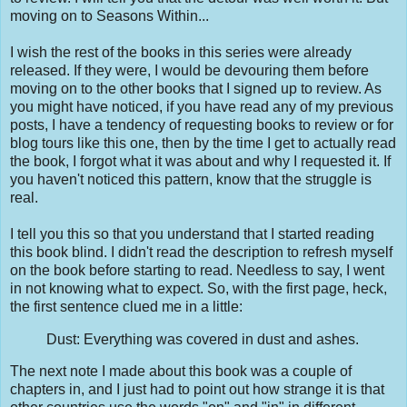
moving on to Seasons Within...
I wish the rest of the books in this series were already
released. If they were, I would be devouring them before
moving on to the other books that I signed up to review. As
you might have noticed, if you have read any of my previous
posts, I have a tendency of requesting books to review or for
blog tours like this one, then by the time I get to actually read
the book, I forgot what it was about and why I requested it. If
you haven't noticed this pattern, know that the struggle is
real.
I tell you this so that you understand that I started reading
this book blind. I didn't read the description to refresh myself
on the book before starting to read. Needless to say, I went
in not knowing what to expect. So, with the first page, heck,
the first sentence clued me in a little:
Dust: Everything was covered in dust and ashes.
The next note I made about this book was a couple of
chapters in, and I just had to point out how strange it is that