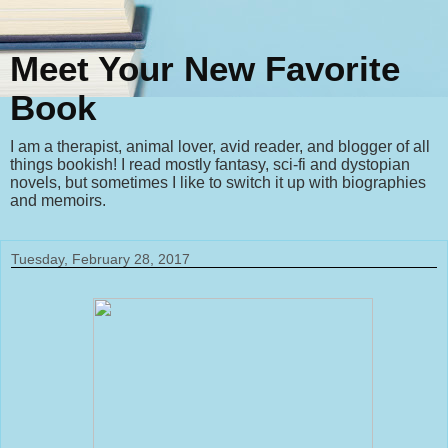
Meet Your New Favorite
Book
I am a therapist, animal lover, avid reader, and blogger of all
things bookish! I read mostly fantasy, sci-fi and dystopian
novels, but sometimes I like to switch it up with biographies
and memoirs.
Tuesday, February 28, 2017