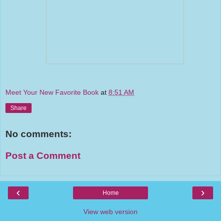
Meet Your New Favorite Book
at
8:51 AM
Share
No comments:
Post a Comment
‹
›
Home
View web version