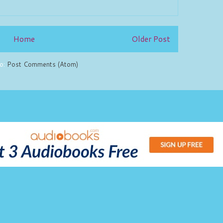
Home
Older Post
to:
Post Comments (Atom)