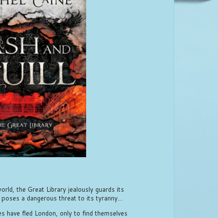
rld, the Great Library jealously guards its
 poses a dangerous threat to its tyranny...
les have fled London, only to find themselves