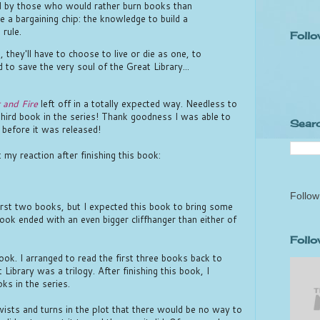
led by those who would rather burn books than
e a bargaining chip: the knowledge to build a
 rule.
Follo
, they'll have to choose to live or die as one, to
 to save the very soul of the Great Library...
 and Fire
left off in a totally expected way. Needless to
third book in the series! Thank goodness I was able to
Searc
before it was released!
 my reaction after finishing this book:
Follow
irst two books, but I expected this book to bring some
book ended with an even bigger cliffhanger than either of
Foll
book. I arranged to read the first three books back to
Library was a trilogy. After finishing this book, I
ks in the series.
ists and turns in the plot that there would be no way to