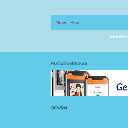
Newer Post
Subscribe 
Audiobooks.com
SOVRN