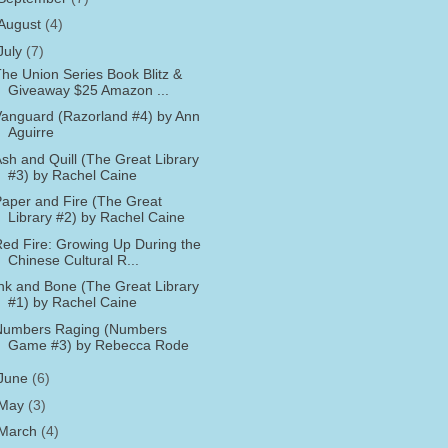
August
(4)
July
(7)
he Union Series Book Blitz &
Giveaway $25 Amazon ...
anguard (Razorland #4) by Ann
Aguirre
sh and Quill (The Great Library
#3) by Rachel Caine
aper and Fire (The Great
Library #2) by Rachel Caine
ed Fire: Growing Up During the
Chinese Cultural R...
nk and Bone (The Great Library
#1) by Rachel Caine
Numbers Raging (Numbers
Game #3) by Rebecca Rode
June
(6)
May
(3)
March
(4)