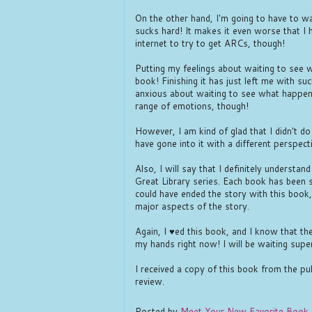
On the other hand, I'm going to have t
sucks hard! It makes it even worse that I 
internet to try to get ARCs, though!
Putting my feelings about waiting to see 
book! Finishing it has just left me with su
anxious about waiting to see what happen
range of emotions, though!
However, I am kind of glad that I didn't do
have gone into it with a different perspec
Also, I will say that I definitely understa
Great Library series. Each book has been 
could have ended the story with this book,
major aspects of the story.
Again, I ♥ed this book, and I know that the
my hands right now! I will be waiting supe
I received a copy of this book from the pu
review.
Posted by
Meet Your New Favorite Book