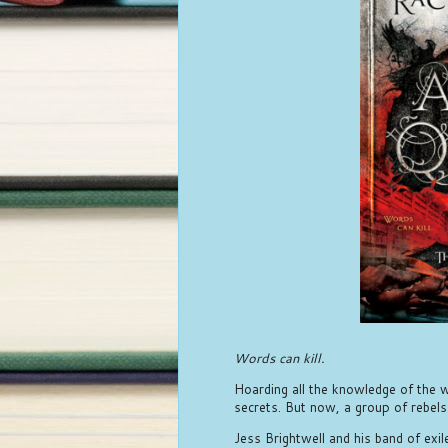
Words can kill.
Hoarding all the knowledge of the wo
secrets. But now, a group of rebels
Jess Brightwell and his band of exi