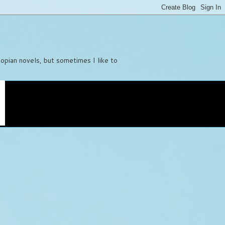
stopian novels, but sometimes I like to