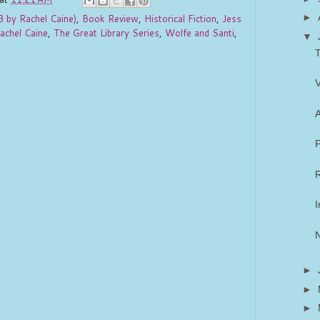
►
3 by Rachel Caine)
,
Book Review
,
Historical Fiction
,
Jess
achel Caine
,
The Great Library Series
,
Wolfe and Santi
,
▼
T
V
A
P
R
I
►
►
►