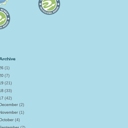
Archive
26
(1)
20
(7)
19
(21)
18
(33)
17
(42)
December
(2)
November
(1)
October
(4)
September
(7)