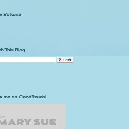
w Buttons
h This Blog
ow me on GoodReads!