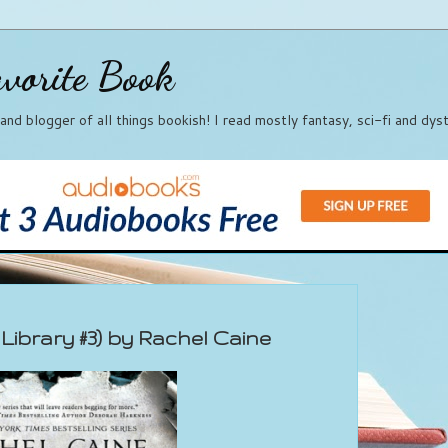
vorite Book
, and blogger of all things bookish! I read mostly fantasy, sci-fi and dy
Library #3) by Rachel Caine