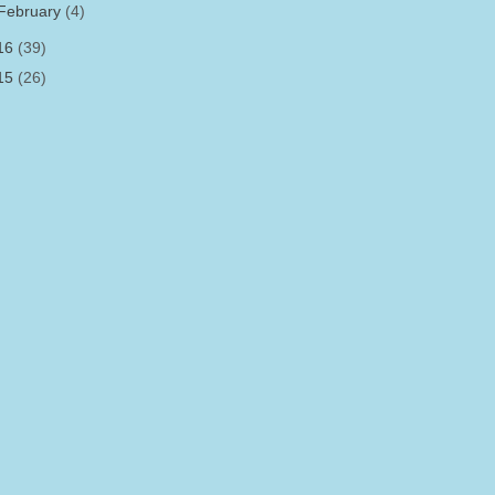
February
(4)
16
(39)
15
(26)