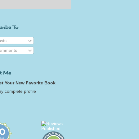
cribe To
sts
omments
t Me
et Your New Favorite Book
y complete profile