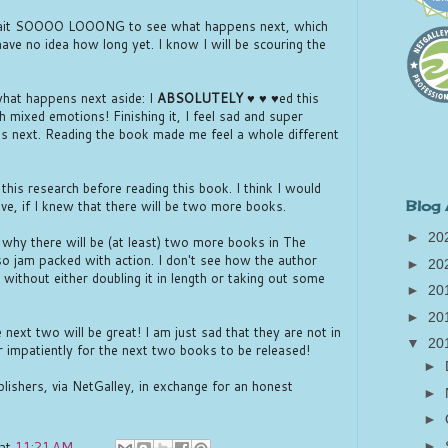
o wait SOOOO LOOONG to see what happens next, which
have no idea how long yet. I know I will be scouring the
what happens next aside: I
ABSOLUTELY
♥ ♥ ♥ed this
ch mixed emotions! Finishing it, I feel sad and super
s next. Reading the book made me feel a whole different
 this research before reading this book. I think I would
tive, if I knew that there will be two more books.
Blog 
►
20
nd why there will be (at least) two more books in The
so jam packed with action. I don't see how the author
►
20
 without either doubling it in length or taking out some
►
20
►
20
 next two will be great! I am just sad that they are not in
▼
20
r impatiently for the next two books to be released!
►
blishers, via NetGalley, in exchange for an honest
►
►
at
11:21 AM
►