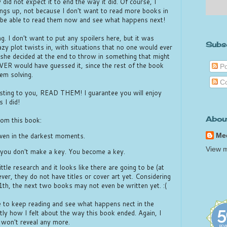
did not expect it to end the way it did. Of course, I
ngs up, not because I don't want to read more books in
to be able to read them now and see what happens next!
g. I don't want to put any spoilers here, but it was
Subs
zy plot twists in, with situations that no one would ever
 she decided at the end to throw in something that might
EVER would have guessed it, since the rest of the book
Po
em solving.
C
esting to you, READ THEM! I guarantee you will enjoy
 I did!
Abou
rom this book:
Me
even in the darkest moments.
View m
, you don't make a key. You become a key.
little research and it looks like there are going to be (at
er, they do not have titles or cover art yet. Considering
11th, the next two books may not even be written yet. :(
e to keep reading and see what happens nect in the
tly how I felt about the way this book ended. Again, I
I won't reveal any more.