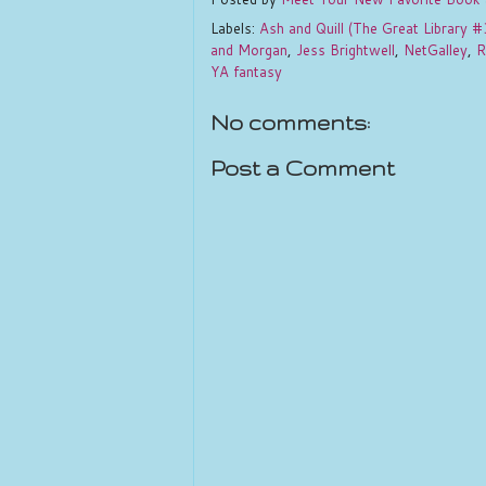
Labels:
Ash and Quill (The Great Library #
and Morgan
,
Jess Brightwell
,
NetGalley
,
R
YA fantasy
No comments:
Post a Comment