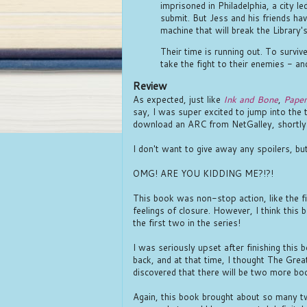
imprisoned in Philadelphia, a city 
submit. But Jess and his friends hav
machine that will break the Library's
Their time is running out. To survive
take the fight to their enemies - and
Review
As expected, just like
Ink and Bone
,
Paper
say, I was super excited to jump into the 
download an ARC from NetGalley, shortly 
I don't want to give away any spoilers, but
OMG! ARE YOU KIDDING ME?!?!
This book was non-stop action, like the f
feelings of closure. However, I think this 
the first two in the series!
I was seriously upset after finishing this 
back, and at that time, I thought The Great 
discovered that there will be two more boo
Again, this book brought about so many tw