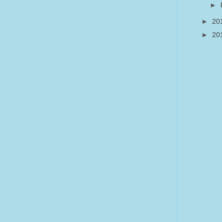
►
►
20
►
20