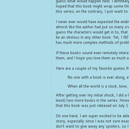
guess what would happen next. I definitely 
hoped that this book might wrap some thi
this series; on the contrary, I just want 
I never ever would have expected the endin
almost like the author had put so many cra
guess the characters would get in to, that
be an obvious in any other book. Yet, I N
has much more complex methods of probl
If these books sound even remotely inter
them, and I hope you love them as much as
Here are a couple of my favorite quotes f
No one with a book is ever along, 
When all the world is a clock, bow
After getting over my initial shock, I did a 
least) two more books in the series. Howev
that this book was just released on July 
On one hand, I am super excited to be abl
story, especially since I was not sure exac
don't want to give away any spoilers, so 