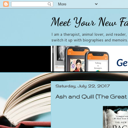
Meet Your New Fa
I am a therapist, animal lover, avid reader
switch it up with biographies and memoirs.
Saturday, July 22, 2017
Ash and Quill (The Great 