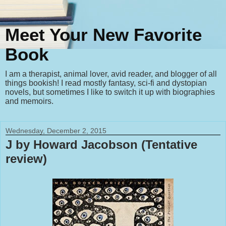
Meet Your New Favorite
Book
I am a therapist, animal lover, avid reader, and blogger of all
things bookish! I read mostly fantasy, sci-fi and dystopian
novels, but sometimes I like to switch it up with biographies
and memoirs.
Wednesday, December 2, 2015
J by Howard Jacobson (Tentative
review)