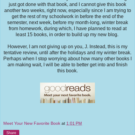
just got done with that book, and I cannot give this book
another two weeks, right now, especially since I am trying to
get the rest of my schoolwork in before the end of the
semester, next week, before my month-long, winter break
from homework, during which, I have planned to read at
least 15 books, in order to build up my new blog.
However, I am not giving up on you, J. Instead, this is my
tentative review, until after the holidays and my winter break.
Perhaps when I stop worrying about how many other books I
am making wait, I will be able to better get into and finish
this book.
Meet Your New Favorite Book
at
1:01 PM
Share