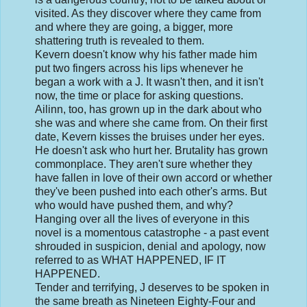
visited. As they discover where they came from
and where they are going, a bigger, more
shattering truth is revealed to them.
Kevern doesn't know why his father made him
put two fingers across his lips whenever he
began a work with a J. It wasn't then, and it isn't
now, the time or place for asking questions.
Ailinn, too, has grown up in the dark about who
she was and where she came from. On their first
date, Kevern kisses the bruises under her eyes.
He doesn't ask who hurt her. Brutality has grown
commonplace. They aren't sure whether they
have fallen in love of their own accord or whether
they've been pushed into each other's arms. But
who would have pushed them, and why?
Hanging over all the lives of everyone in this
novel is a momentous catastrophe - a past event
shrouded in suspicion, denial and apology, now
referred to as WHAT HAPPENED, IF IT
HAPPENED.
Tender and terrifying, J deserves to be spoken in
the same breath as Nineteen Eighty-Four and