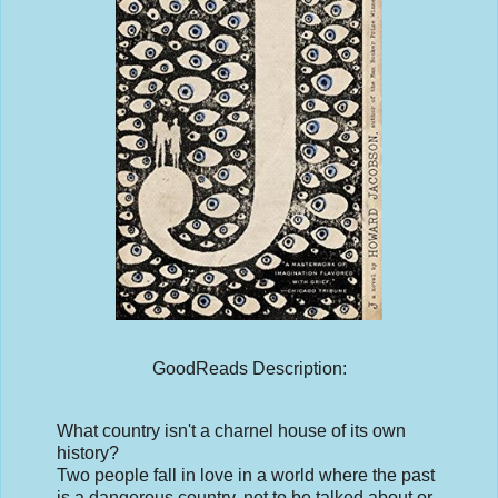
GoodReads Description:
What country isn't a charnel house of its own
history?
Two people fall in love in a world where the past
is a dangerous country, not to be talked about or