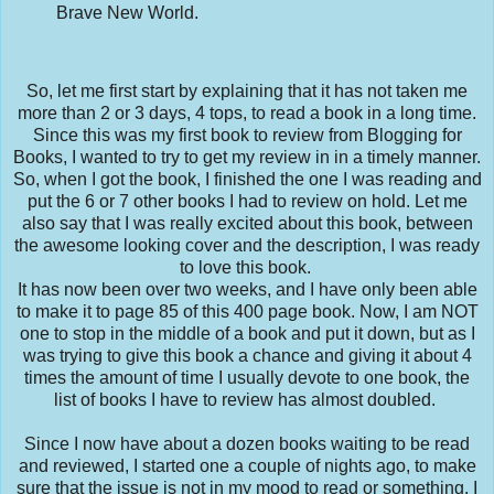
Brave New World.
So, let me first start by explaining that it has not taken me
more than 2 or 3 days, 4 tops, to read a book in a long time.
Since this was my first book to review from Blogging for
Books, I wanted to try to get my review in in a timely manner.
So, when I got the book, I finished the one I was reading and
put the 6 or 7 other books I had to review on hold. Let me
also say that I was really excited about this book, between
the awesome looking cover and the description, I was ready
to love this book.
It has now been over two weeks, and I have only been able
to make it to page 85 of this 400 page book. Now, I am NOT
one to stop in the middle of a book and put it down, but as I
was trying to give this book a chance and giving it about 4
times the amount of time I usually devote to one book, the
list of books I have to review has almost doubled.
Since I now have about a dozen books waiting to be read
and reviewed, I started one a couple of nights ago, to make
sure that the issue is not in my mood to read or something. I