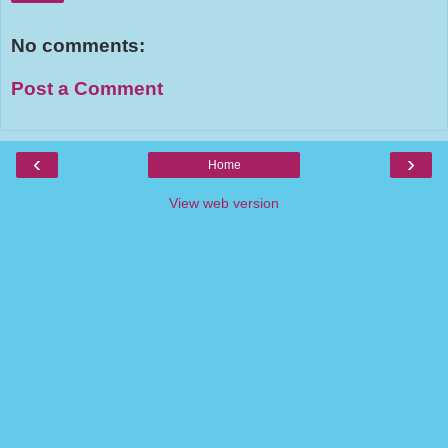
No comments:
Post a Comment
‹
›
Home
View web version