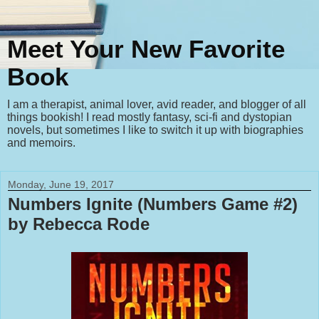
Meet Your New Favorite
Book
I am a therapist, animal lover, avid reader, and blogger of all
things bookish! I read mostly fantasy, sci-fi and dystopian
novels, but sometimes I like to switch it up with biographies
and memoirs.
Monday, June 19, 2017
Numbers Ignite (Numbers Game #2)
by Rebecca Rode