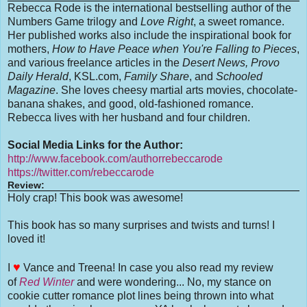
Rebecca Rode is the international bestselling author of the
Numbers Game trilogy and
Love Right
, a sweet romance.
Her published works also include the inspirational book for
mothers,
How to Have Peace when You're Falling to Pieces
,
and various freelance articles in the
Desert News, Provo
Daily Herald
, KSL.com,
Family Share
, and
Schooled
Magazine
. She loves cheesy martial arts movies, chocolate-
banana shakes, and good, old-fashioned romance.
Rebecca lives with her husband and four children.
Social Media Links for the Author:
http://www.facebook.com/authorrebeccarode
https://twitter.com/rebeccarode
Review:
Holy crap! This book was awesome!
This book has so many surprises and twists and turns! I
loved it!
♥
I
Vance and Treena! In case you also read my review
of
Red Winter
and were wondering... No, my stance on
cookie cutter romance plot lines being thrown into what