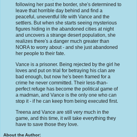
following her past the border, she's determined to
leave that horrible day behind and find a
peaceful, uneventful life with Vance and the
settlers. But when she starts seeing mysterious
figures hiding in the abandoned cities at night
and uncovers a strange desert population, she
realizes there's a danger much greater than
NORA to worry about - and she just abandoned
her people to their fate.
Vance is a prisoner. Being rejected by the girl he
loves and put on trial for betraying his clan are
bad enough, but now he's been framed for a
crime he never committed. Their less-than-
perfect refuge has become the political game of
a madman, and Vance is the only one who can
stop it - if he can keep from being executed first.
Treena and Vance are still very much in the
game, and this time, it will take everything they
have to save those they love.
About the Author: