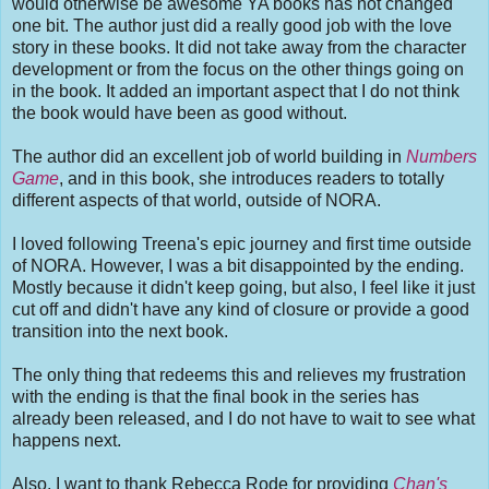
would otherwise be awesome YA books has not changed
one bit. The author just did a really good job with the love
story in these books. It did not take away from the character
development or from the focus on the other things going on
in the book. It added an important aspect that I do not think
the book would have been as good without.
The author did an excellent job of world building in
Numbers
Game
, and in this book, she introduces readers to totally
different aspects of that world, outside of NORA.
I loved following Treena's epic journey and first time outside
of NORA. However, I was a bit disappointed by the ending.
Mostly because it didn't keep going, but also, I feel like it just
cut off and didn't have any kind of closure or provide a good
transition into the next book.
The only thing that redeems this and relieves my frustration
with the ending is that the final book in the series has
already been released, and I do not have to wait to see what
happens next.
Also, I want to thank Rebecca Rode for providing
Chan's