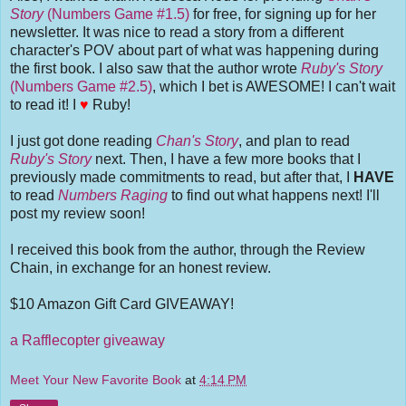
Story
(Numbers Game #1.5)
for free, for signing up for her
newsletter. It was nice to read a story from a different
character's POV about part of what was happening during
the first book. I also saw that the author wrote
Ruby's Story
(Numbers Game #2.5)
, which I bet is AWESOME! I can't wait
to read it! I
♥
Ruby!
I just got done reading
Chan's Story
, and plan to read
Ruby's Story
next. Then, I have a few more books that I
previously made commitments to read, but after that, I
HAVE
to read
Numbers Raging
to find out what happens next! I'll
post my review soon!
I received this book from the author, through the Review
Chain, in exchange for an honest review.
$10 Amazon Gift Card GIVEAWAY!
a Rafflecopter giveaway
Meet Your New Favorite Book
at
4:14 PM