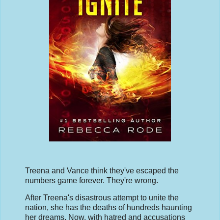
Treena and Vance think they've escaped the
numbers game forever. They're wrong.
After Treena's disastrous attempt to unite the
nation, she has the deaths of hundreds haunting
her dreams. Now, with hatred and accusations