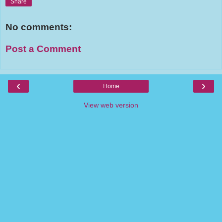
Share
No comments:
Post a Comment
‹
›
Home
View web version