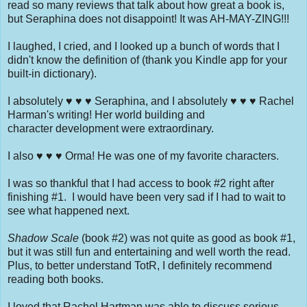
read so many reviews that talk about how great a book is,
but Seraphina does not disappoint! It was AH-MAY-ZING!!!
I laughed, I cried, and I looked up a bunch of words that I
didn't know the definition of (thank you Kindle app for your
built-in dictionary).
I absolutely ♥ ♥ ♥ Seraphina, and I absolutely ♥ ♥ ♥ Rachel
Harman's writing! Her world building and
character development were extraordinary.
I also ♥ ♥ ♥ Orma! He was one of my favorite characters.
I was so thankful that I had access to book #2 right after
finishing #1. I would have been very sad if I had to wait to
see what happened next.
Shadow Scale
(book #2) was not quite as good as book #1,
but it was still fun and entertaining and well worth the read.
Plus, to better understand TotR, I definitely recommend
reading both books.
I loved that Rachel Hartman was able to discuss serious