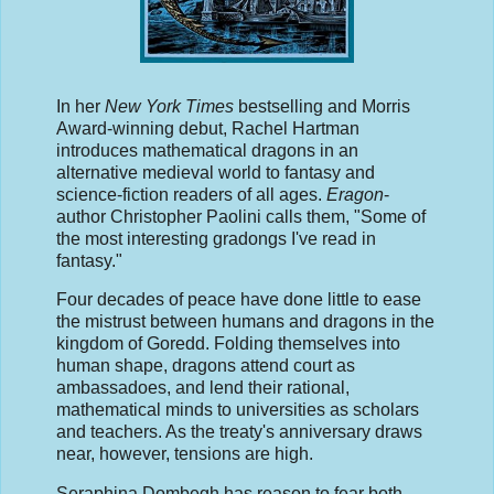
In her
New York Times
bestselling and Morris
Award-winning debut, Rachel Hartman
introduces mathematical dragons in an
alternative medieval world to fantasy and
science-fiction readers of all ages.
Eragon
-
author Christopher Paolini calls them, "Some of
the most interesting gradongs I've read in
fantasy."
Four decades of peace have done little to ease
the mistrust between humans and dragons in the
kingdom of Goredd. Folding themselves into
human shape, dragons attend court as
ambassadoes, and lend their rational,
mathematical minds to universities as scholars
and teachers. As the treaty's anniversary draws
near, however, tensions are high.
Seraphina Dombegh has reason to fear both