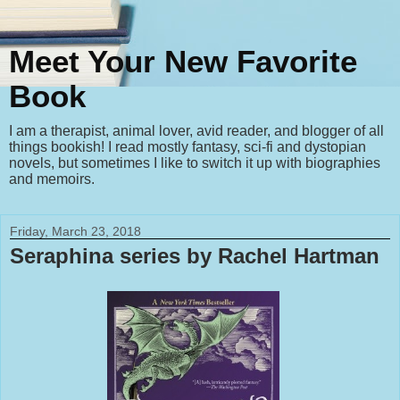
Meet Your New Favorite
Book
I am a therapist, animal lover, avid reader, and blogger of all
things bookish! I read mostly fantasy, sci-fi and dystopian
novels, but sometimes I like to switch it up with biographies
and memoirs.
Friday, March 23, 2018
Seraphina series by Rachel Hartman