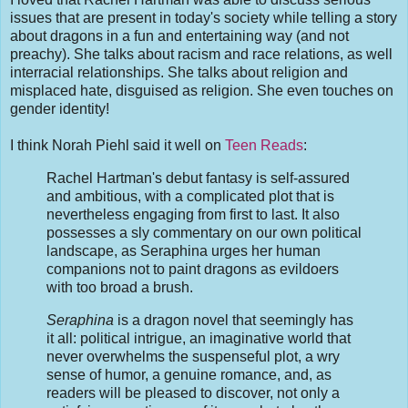
issues that are present in today's society while telling a story
about dragons in a fun and entertaining way (and not
preachy). She talks about racism and race relations, as well
interracial relationships. She talks about religion and
misplaced hate, disguised as religion. She even touches on
gender identity!
I think Norah Piehl said it well on
Teen Reads
:
Rachel Hartman's debut fantasy is self-assured
and ambitious, with a complicated plot that is
nevertheless engaging from first to last. It also
possesses a sly commentary on our own political
landscape, as Seraphina urges her human
companions not to paint dragons as evildoers
with too broad a brush.
Seraphina
is a dragon novel that seemingly has
it all: political intrigue, an imaginative world that
never overwhelms the suspenseful plot, a wry
sense of humor, a genuine romance, and, as
readers will be pleased to discover, not only a