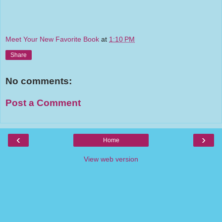
Meet Your New Favorite Book
at
1:10 PM
Share
No comments:
Post a Comment
‹
›
Home
View web version