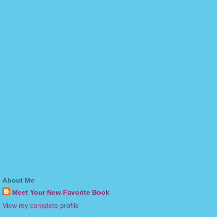
About Me
Meet Your New Favorite Book
View my complete profile