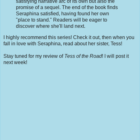
satisfying narrative arc of its own but also the
promise of a sequel. The end of the book finds
Seraphina satisfied, having found her own
"place to stand." Readers will be eager to
discover where she'll land next.
I highly recommend this series! Check it out, then when you
fall in love with Seraphina, read about her sister, Tess!
Stay tuned for my review of
Tess of the Road
! I will post it
next week!