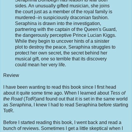
sides. An unusually gifted musician, she joins
the court just as a member of the royal family is
murdered--in suspiciously draconian fashion.
Seraphina is drawn into the investigation,
partnering with the captain of the Queen's Guard,
the dangerously perceptive Prince Lucian Kiggs.
While they begin to uncover hints of a sinister
plot to destroy the peace, Seraphina struggles to
protect her own secret, the secret behind her
musical gift, one so terrible that its discovery
could mean her very life.
Review
I have been wanting to read this book since I first head
about it quite some time ago. When I learned about
Tess of
the Road
(
TotR
)and found out that it is set in the same world
as
Seraphina
, I knew I had to read Seraphina before starting
TotR.
Before I started reading this book, I went back and read a
bunch of reviews. Sometimes I get a little skeptical when I