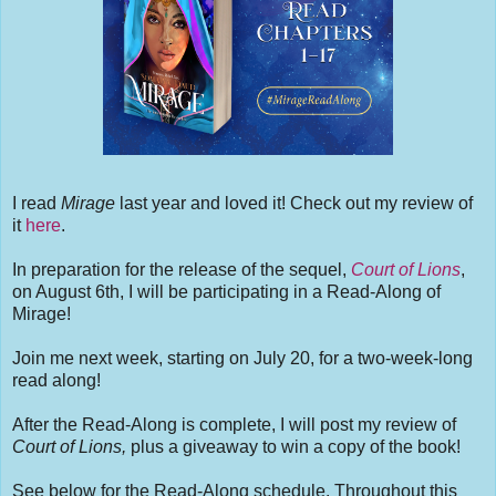
I read
Mirage
last year and loved it! Check out my review of
it
here
.
In preparation for the release of the sequel,
Court of Lions
,
on August 6th, I will be participating in a Read-Along of
Mirage!
Join me next week, starting on July 20, for a two-week-long
read along!
After the Read-Along is complete, I will post my review of
Court of Lions,
plus a giveaway to win a copy of the book!
See below for the Read-Along schedule. Throughout this