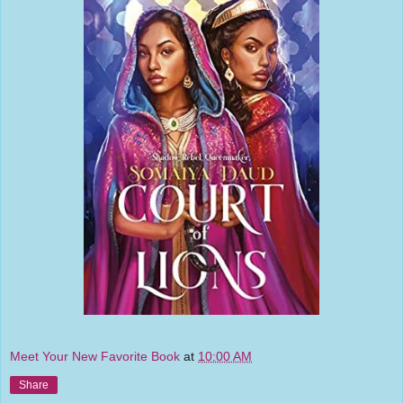
Meet Your New Favorite Book
at
10:00 AM
Share