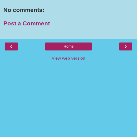
No comments:
Post a Comment
‹
›
Home
View web version