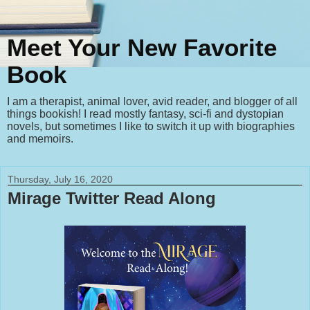
Meet Your New Favorite
Book
I am a therapist, animal lover, avid reader, and blogger of all
things bookish! I read mostly fantasy, sci-fi and dystopian
novels, but sometimes I like to switch it up with biographies
and memoirs.
Thursday, July 16, 2020
Mirage Twitter Read Along