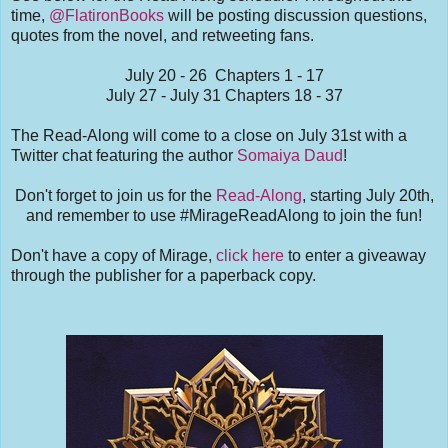
time,
@FlatironBooks
will be posting discussion questions,
quotes from the novel, and retweeting fans.
July 20 - 26 Chapters 1 - 17
July 27 - July 31 Chapters 18 - 37
The Read-Along will come to a close on July 31st with a
Twitter chat featuring the author
Somaiya Daud
!
Don't forget to join us for the
Read-Along
, starting July 20th,
and remember to use #MirageReadAlong to join the fun!
Don't have a copy of Mirage,
click here
to enter a giveaway
through the publisher for a paperback copy.